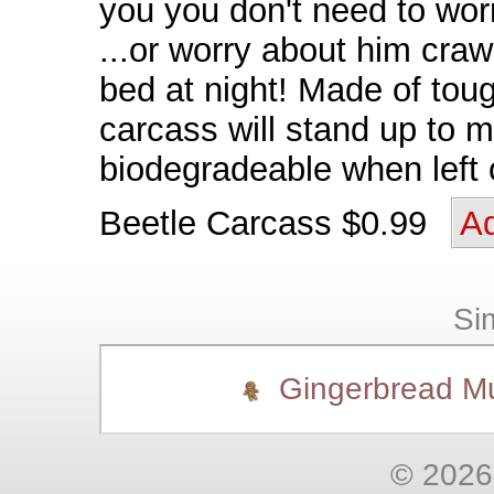
you you don't need to wor
...or worry about him craw
bed at night! Made of tough
carcass will stand up to m
biodegradeable when left 
Beetle Carcass $0.99
Ad
Sim
Gingerbread M
© 2026