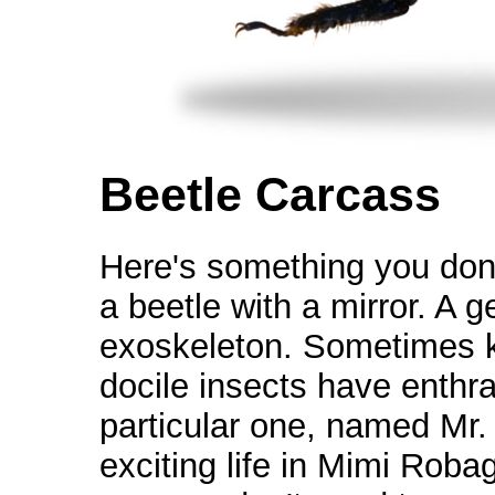
Beetle Carcass
Here's something you don'
a beetle with a mirror. A 
exoskeleton. Sometimes 
docile insects have enthra
particular one, named Mr. B
exciting life in Mimi Roba